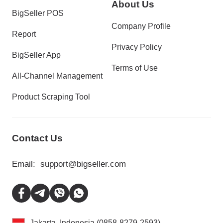
About Us
BigSeller POS
Company Profile
Report
Privacy Policy
BigSeller App
Terms of Use
All-Channel Management
Product Scraping Tool
Contact Us
Email:
support@bigseller.com
Jakarta, Indonesia (0858-8279-2593)