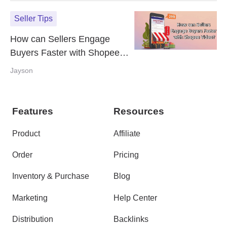
Seller Tips
How can Sellers Engage
Buyers Faster with Shopee
Video?
Jayson
Features
Resources
Product
Affiliate
Order
Pricing
Inventory & Purchase
Blog
Marketing
Help Center
Distribution
Backlinks