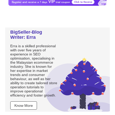
BigSeller-Blog
Writer: Erra
Erra is a skilled professional
with over five years of
experience in SEO
optimisation, specialising in
the Malaysian ecommerce
industry. She is known for
her expertise in market
trends and consumer
behaviour, as well as her
ability to create tailored store
operation tutorials to
improve operational
efficiency and foster growth.
Know More