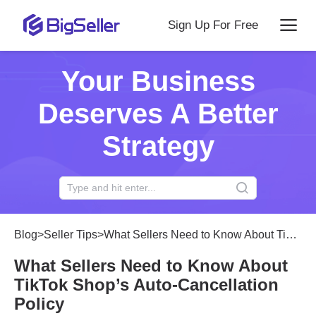
Sign Up For Free
Your Business
Deserves A Better
Strategy
Blog
>
Seller Tips
>
What Sellers Need to Know About TikTok Shop’s Auto-Cancellation Policy
What Sellers Need to Know About
TikTok Shop’s Auto-Cancellation
Policy