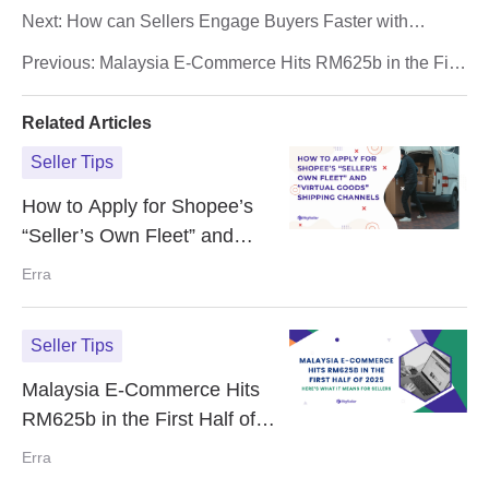
Next:
How can Sellers Engage Buyers Faster with
Shopee Video?
Previous:
Malaysia E-Commerce Hits RM625b in the First
Half of 2025: Here’s What It Means for Sellers
Related Articles
Seller Tips
How to Apply for Shopee’s
“Seller’s Own Fleet” and
“Virtual Goods” Shipping
Erra
Channels
Seller Tips
Malaysia E-Commerce Hits
RM625b in the First Half of
2025: Here’s What It Means
Erra
for Sellers