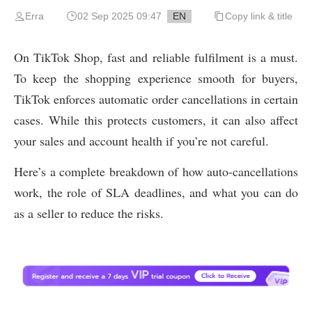
Erra
02 Sep 2025 09:47
EN
Copy link & title