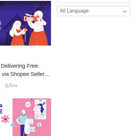
All Language
 Delivering Free
 via Shopee Seller
Erra