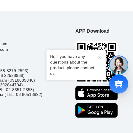
APP Download
.com
.com
Hi, if you have any
questions about the
product, please contact
0858-8279-2593)
us
66 22528968)
etnam (0918885846)
(0392844794)
TEL: 02-8651-2653)
ia (TEL: 03 80518892)