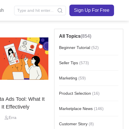
sh
Sign Up For Free
All Topics
(854)
Beginner Tutorial
(52)
Seller Tips
(573)
Marketing
(59)
Product Selection
(16)
 Ads Tool: What It
It Effectively
Marketplace News
(146)
Erra
Customer Story
(8)