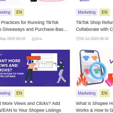
keting
EN
Marketing
EN
 Practices for Running TikTok
TikTok Shop Refu
 Giveaways and Purchase-Based
Collaborate with 
ntives
Upfront Risk
 Sep 2025 08:20
Erra
30 Jul 2025 08:32
keting
EN
Marketing
EN
 More Views and Clicks? Add
What is Shopee Ho
/EAN to Your Shopee Listings
Works & How to G