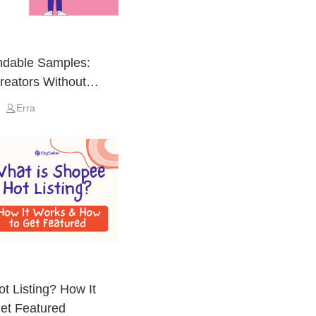
ndable Samples:
Creators Without
Erra
t Listing? How It
et Featured