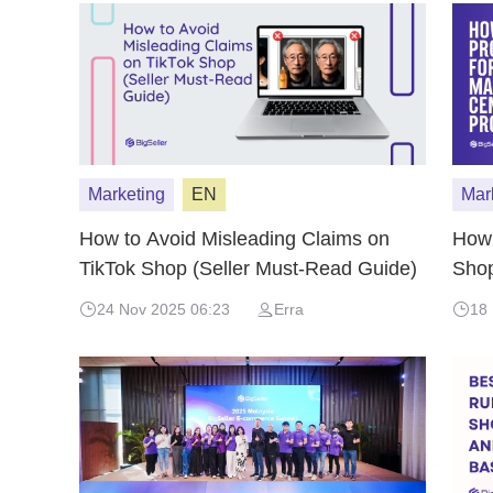
Marketing
EN
Mar
How to Avoid Misleading Claims on
How 
TikTok Shop (Seller Must-Read Guide)
Shop
24 Nov 2025 06:23
Erra
18