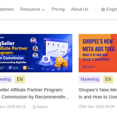
stomers
Resources
Pricing
About Us
Engli
keting
EN
Marketing
EN
eller Affiliate Partner Program:
Shopee’s New Meta
n Commission by Recommending
Is and How to Use 
eller
Jun 2026 09:24
Jayson
04 Dec 2025 09:09