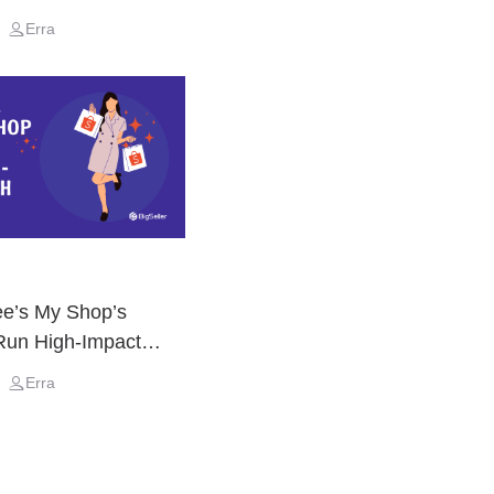
Erra
e’s My Shop’s
Run High-Impact
Erra