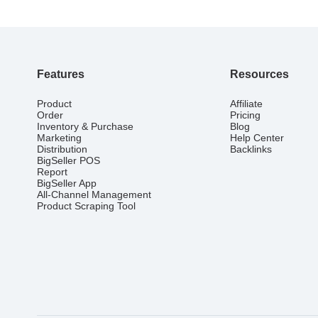
Features
Resources
Product
Affiliate
Order
Pricing
Inventory & Purchase
Blog
Marketing
Help Center
Distribution
Backlinks
BigSeller POS
Report
BigSeller App
All-Channel Management
Product Scraping Tool