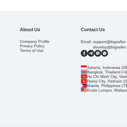
About Us
Contact Us
Company Profile
Email:
support@bigseller
Privacy Policy
develop@bigseller
Terms of Use
Jakarta, Indonesia (
Bangkok, Thailand (+
Ho Chi Minh City, Vi
Hanoi City, Vietnam 
Manila, Philippines (
Kuala Lumpur, Malays