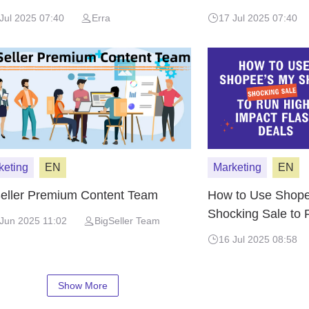
Jul 2025 07:40
Erra
17 Jul 2025 07:40
keting
EN
Marketing
EN
eller Premium Content Team
How to Use Shope
Shocking Sale to 
Jun 2025 11:02
BigSeller Team
Flash Deals
16 Jul 2025 08:58
Show More