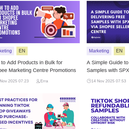
keting
EN
Marketing
EN
to Add Products in Bulk for
A Simple Guide to
ee Marketing Centre Promotions
Samples with SPX
Centre
 Nov 2025 07:23
Erra
14 Nov 2025 07:53