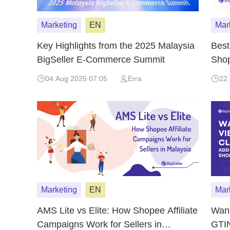
Marketing
EN
Mar
Key Highlights from the 2025 Malaysia
Best
BigSeller E-Commerce Summit
Shop
Ince
04 Aug 2025 07:05
Erra
22
Marketing
EN
Mar
AMS Lite vs Elite: How Shopee Affiliate
Want
Campaigns Work for Sellers in
GTIN