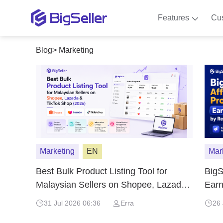
Features
Cu
Blog
>
Marketing
Marketing
EN
Mar
Best Bulk Product Listing Tool for
BigS
Malaysian Sellers on Shopee, Lazada
Ear
& TikTok Shop (2026)
BigS
31 Jul 2026 06:36
Erra
26 