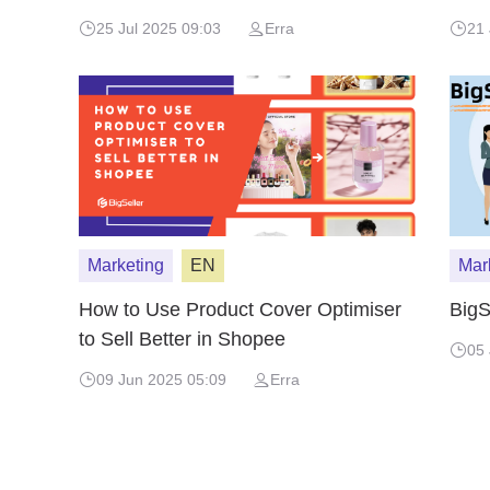
Malaysia
25 Jul 2025 09:03
Erra
21 
Marketing
EN
Mar
How to Use Product Cover Optimiser
BigS
to Sell Better in Shopee
05 
09 Jun 2025 05:09
Erra