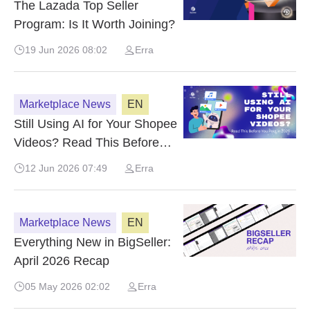
The Lazada Top Seller
Program: Is It Worth Joining?
19 Jun 2026 08:02
Erra
Marketplace News
EN
Still Using AI for Your Shopee
Videos? Read This Before
You Post in 2026
12 Jun 2026 07:49
Erra
Marketplace News
EN
Everything New in BigSeller:
April 2026 Recap
05 May 2026 02:02
Erra