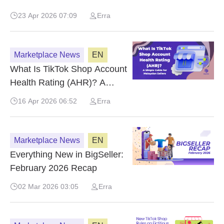
Seller Center
23 Apr 2026 07:09
Erra
Marketplace News
EN
What Is TikTok Shop Account
Health Rating (AHR)? A
Simple Guide for Malaysian
16 Apr 2026 06:52
Erra
Sellers
Marketplace News
EN
Everything New in BigSeller:
February 2026 Recap
02 Mar 2026 03:05
Erra