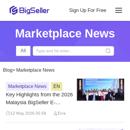
Sign Up For Free
Marketplace News
All
Blog
>
Marketplace News
Marketplace News
EN
Key Highlights from the 2026
Malaysia BigSeller E-
Commerce Summit
12 May 2026 05:58
Erra