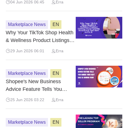
04 Jun 2026 06:45
Erra
Marketplace News
EN
Why Your TikTok Shop Health
& Wellness Product Listings
Keep Getting Restricted And
29 Jun 2026 06:01
Erra
How to Fix It
Marketplace News
EN
Shopee's New Business
Advice Feature Tells You
Where Your Next Sale Is
25 Jun 2026 03:22
Erra
Coming From
Marketplace News
EN