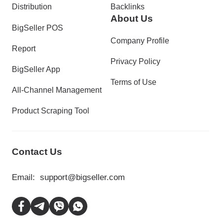
Distribution
Backlinks
About Us
BigSeller POS
Company Profile
Report
Privacy Policy
BigSeller App
Terms of Use
All-Channel Management
Product Scraping Tool
Contact Us
Email:
support@bigseller.com