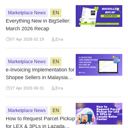
Marketplace News
EN
Everything New in BigSeller:
March 2026 Recap
07 Apr 2026 02:19
Erra
Marketplace News
EN
e-Invoicing Implementation for
Shopee Sellers in Malaysia
(2026)
27 Apr 2026 06:31
Erra
Marketplace News
EN
How to Request Parcel Pickup
for LEX & 3PLs in Lazada