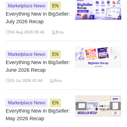
Marketplace News
EN
Everything New in BigSeller:
July 2026 Recap
04 Aug 2026 05:45
Erra
Marketplace News
EN
Everything New in BigSeller:
June 2026 Recap
01 Jul 2026 02:48
Erra
Marketplace News
EN
Everything New in BigSeller:
May 2026 Recap