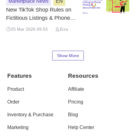
Marketplace News
EN
New TikTok Shop Rules on
Fictitious Listings & Phone
Pricing – Effective 25 March
25 Mar 2026 09:53
Erra
2026
Show More
Features
Resources
Product
Affiliate
Order
Pricing
Inventory & Purchase
Blog
Marketing
Help Center