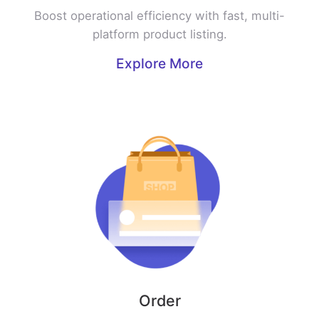
Boost operational efficiency with fast, multi-
platform product listing.
Explore More
Order