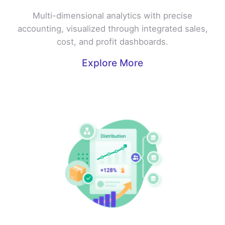
Multi-dimensional analytics with precise
accounting, visualized through integrated sales,
cost, and profit dashboards.
Explore More