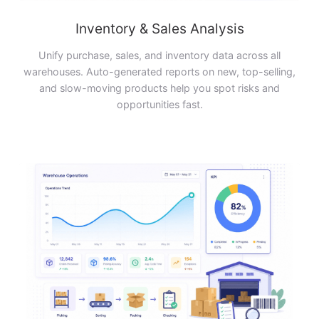
Inventory & Sales Analysis
Unify purchase, sales, and inventory data across all
warehouses. Auto-generated reports on new, top-selling,
and slow-moving products help you spot risks and
opportunities fast.