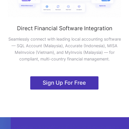
Direct Financial Software Integration
Seamlessly connect with leading local accounting software
— SQL Account (Malaysia), Accurate (Indonesia), MISA
MeInvoice (Vietnam), and MyInvois (Malaysia) — for
compliant, multi-country financial management.
Sign Up For Free