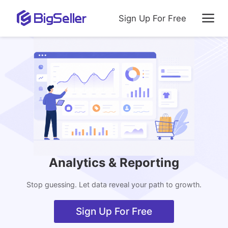
Sign Up For Free
Analytics & Reporting
Stop guessing. Let data reveal your path to growth.
Sign Up For Free