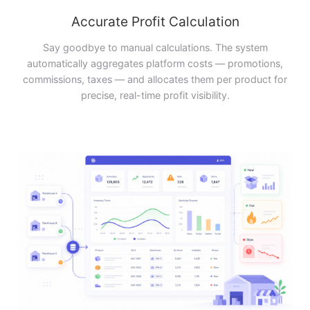
Accurate Profit Calculation
Say goodbye to manual calculations. The system
automatically aggregates platform costs — promotions,
commissions, taxes — and allocates them per product for
precise, real-time profit visibility.