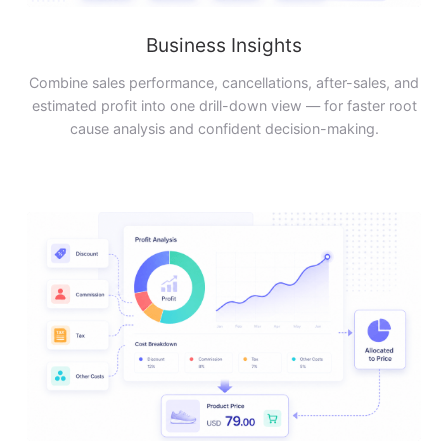
Business Insights
Combine sales performance, cancellations, after-sales, and
estimated profit into one drill-down view — for faster root
cause analysis and confident decision-making.