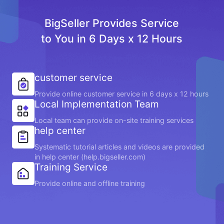
BigSeller Provides Service
to You in 6 Days x 12 Hours
customer service
Provide online customer service in 6 days x 12 hours
Local Implementation Team
Local team can provide on-site training services
help center
Systematic tutorial articles and videos are provided
in help center (help.bigseller.com)
Training Service
Provide online and offline training