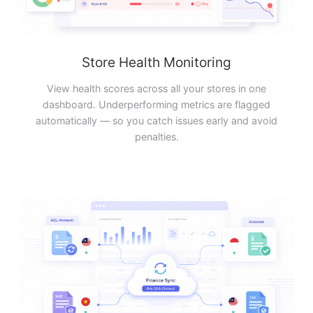
Store Health Monitoring
View health scores across all your stores in one
dashboard. Underperforming metrics are flagged
automatically — so you catch issues early and avoid
penalties.