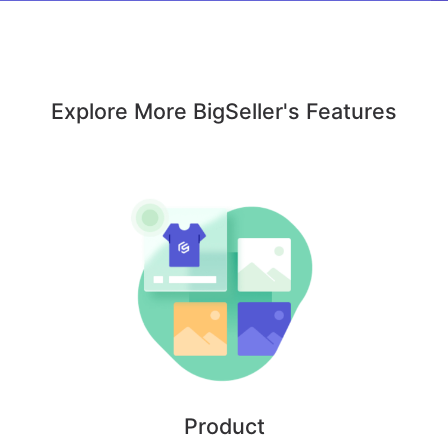
Explore More BigSeller's Features
Product