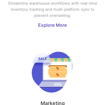
Streamline warehouse workflows with real-time
inventory tracking and multi-platform sync to
prevent overselling.
Explore More
Marketing