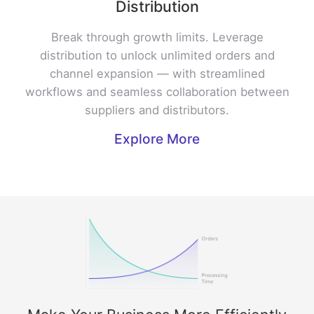
Distribution
Break through growth limits. Leverage
distribution to unlock unlimited orders and
channel expansion — with streamlined
workflows and seamless collaboration between
suppliers and distributors.
Explore More