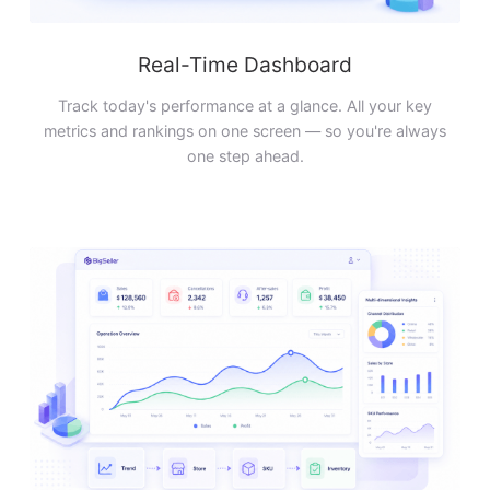
Real-Time Dashboard
Track today's performance at a glance. All your key
metrics and rankings on one screen — so you're always
one step ahead.