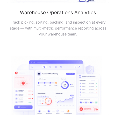
Warehouse Operations Analytics
Track picking, sorting, packing, and inspection at every
stage — with multi-metric performance reporting across
your warehouse team.