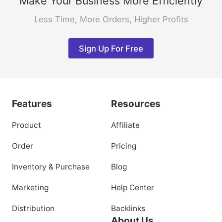
Make Your Business More Efficiently
Less Time, More Orders, Higher Profits
Sign Up For Free
Features
Resources
Product
Affiliate
Order
Pricing
Inventory & Purchase
Blog
Marketing
Help Center
Distribution
Backlinks
About Us