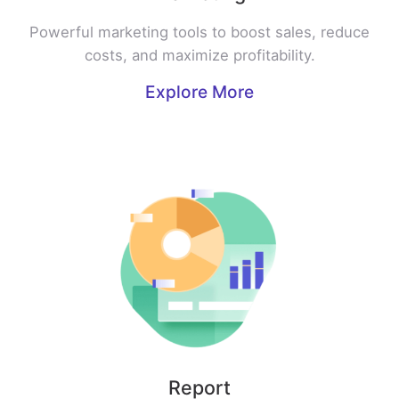
Powerful marketing tools to boost sales, reduce
costs, and maximize profitability.
Explore More
Report