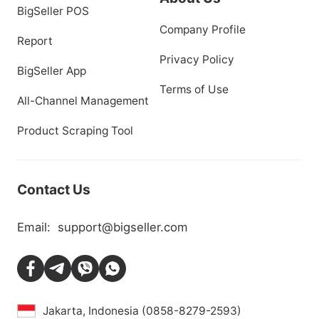
BigSeller POS
Company Profile
Report
Privacy Policy
BigSeller App
Terms of Use
All-Channel Management
Product Scraping Tool
Contact Us
Email:
support@bigseller.com
Jakarta, Indonesia (0858-8279-2593)