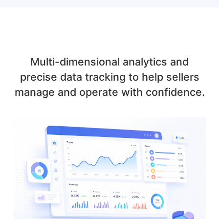
Multi-dimensional analytics and
precise data tracking to help sellers
manage and operate with confidence.