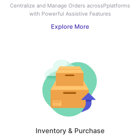
Centralize and Manage Orders acrossPplatforms
with Powerful Assistive Features
Explore More
Inventory & Purchase