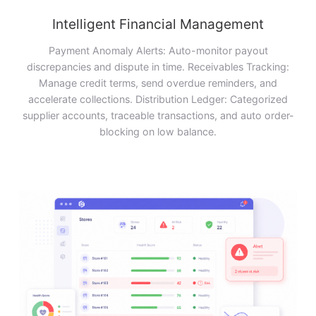
Intelligent Financial Management
Payment Anomaly Alerts: Auto-monitor payout
discrepancies and dispute in time. Receivables Tracking:
Manage credit terms, send overdue reminders, and
accelerate collections. Distribution Ledger: Categorized
supplier accounts, traceable transactions, and auto order-
blocking on low balance.